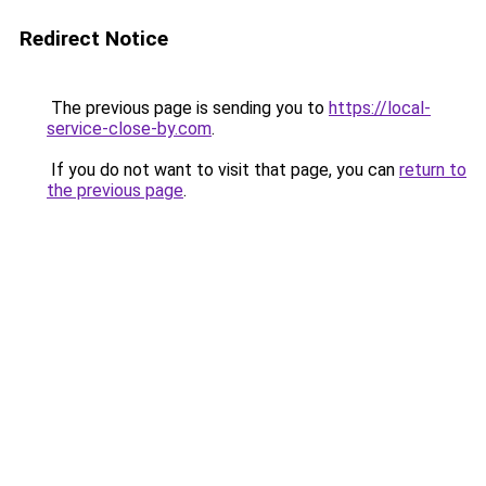
Redirect Notice
The previous page is sending you to
https://local-
service-close-by.com
.
If you do not want to visit that page, you can
return to
the previous page
.